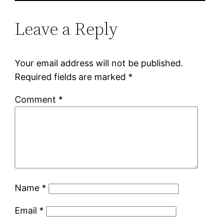
Leave a Reply
Your email address will not be published.
Required fields are marked
*
Comment
*
Name
*
Email
*