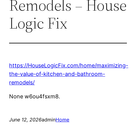
Remodels – House
Logic Fix
https://HouseLogicFix.com/home/maximizing-
the-value-of-kitchen-and-bathroom-
remodels/
None w6ou4fsxm8.
June 12, 2026
admin
Home