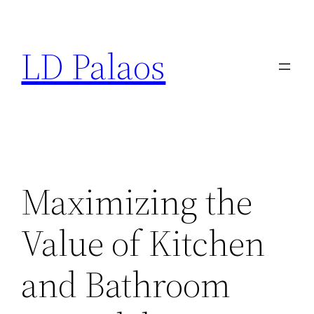
Skip
to
LD Palaos
content
Maximizing the
Value of Kitchen
and Bathroom