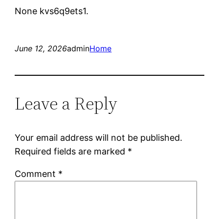
None kvs6q9ets1.
June 12, 2026
admin
Home
Leave a Reply
Your email address will not be published.
Required fields are marked
*
Comment
*