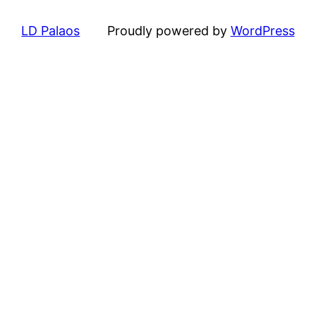
LD Palaos
Proudly powered by
WordPress