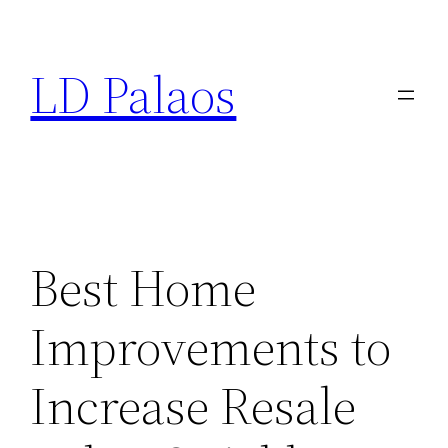
Skip
to
LD Palaos
content
Best Home
Improvements to
Increase Resale