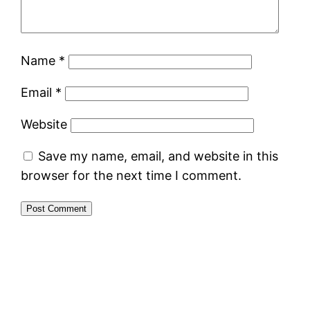
Name
*
Email
*
Website
Save my name, email, and website in this
browser for the next time I comment.