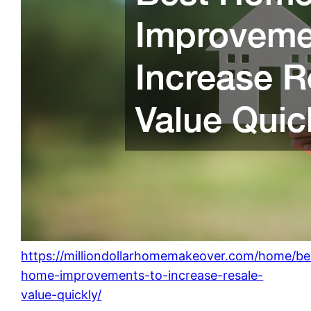
https://milliondollarhomemakeover.com/home/be
home-improvements-to-increase-resale-
value-quickly/