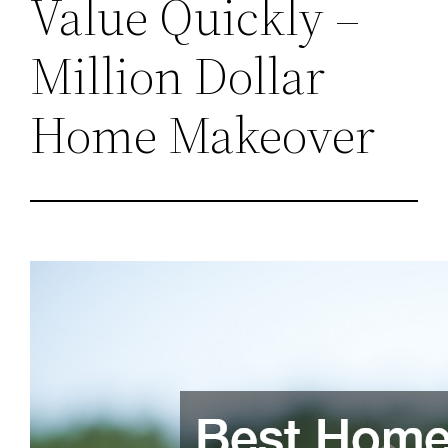
Value Quickly –
Million Dollar
Home Makeover