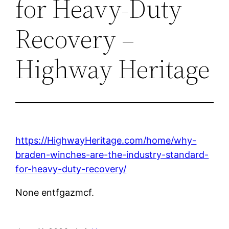
for Heavy-Duty
Recovery –
Highway Heritage
https://HighwayHeritage.com/home/why-
braden-winches-are-the-industry-standard-
for-heavy-duty-recovery/
None entfgazmcf.