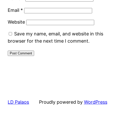
Email
*
Website
Save my name, email, and website in this
browser for the next time I comment.
LD Palaos
Proudly powered by
WordPress