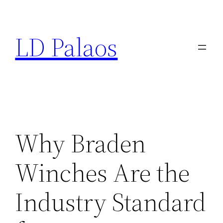
Skip
to
LD Palaos
content
Why Braden
Winches Are the
Industry Standard