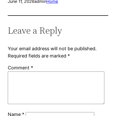
June 11, 2026
admin
Home
Leave a Reply
Your email address will not be published.
Required fields are marked
*
Comment
*
Name
*