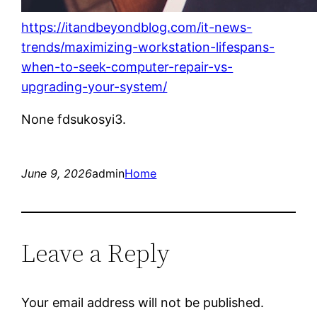
https://itandbeyondblog.com/it-news-
trends/maximizing-workstation-lifespans-
when-to-seek-computer-repair-vs-
upgrading-your-system/
None fdsukosyi3.
June 9, 2026
admin
Home
Leave a Reply
Your email address will not be published.