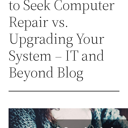
to Seek Computer
Repair vs.
Upgrading Your
System – IT and
Beyond Blog