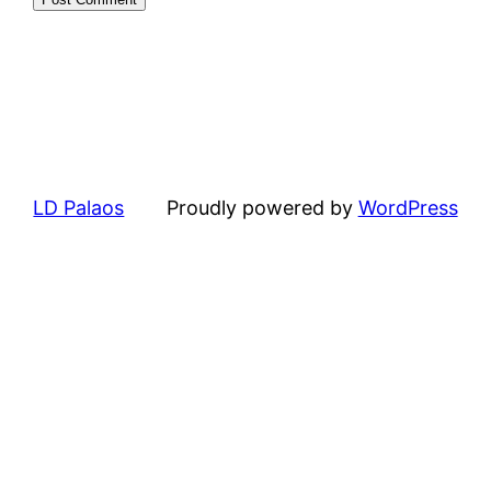
LD Palaos
Proudly powered by
WordPress