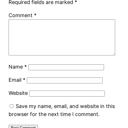
Required fields are marked
*
Comment
*
Name
*
Email
*
Website
Save my name, email, and website in this
browser for the next time I comment.