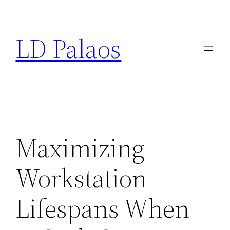
Skip
to
LD Palaos
content
Maximizing
Workstation
Lifespans When