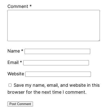
Comment
*
Name
*
Email
*
Website
Save my name, email, and website in this
browser for the next time I comment.