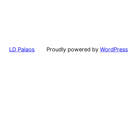
LD Palaos
Proudly powered by
WordPress