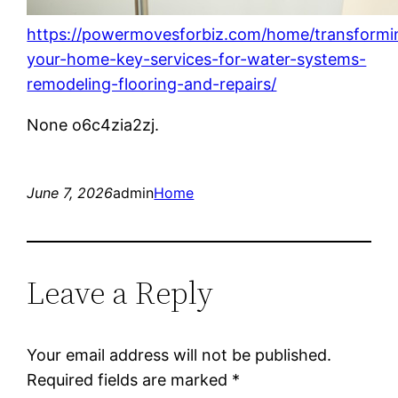
https://powermovesforbiz.com/home/transformi
your-home-key-services-for-water-systems-
remodeling-flooring-and-repairs/
None o6c4zia2zj.
June 7, 2026
admin
Home
Leave a Reply
Your email address will not be published.
Required fields are marked
*