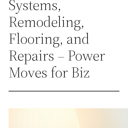
Systems,
Remodeling,
Flooring, and
Repairs – Power
Moves for Biz