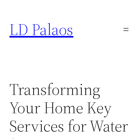
Skip
to
LD Palaos
content
Transforming
Your Home Key
Services for Water