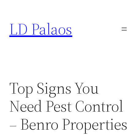
Skip
to
LD Palaos
content
Top Signs You
Need Pest Control
– Benro Properties