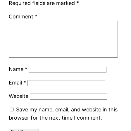
Required fields are marked
*
Comment
*
Name
*
Email
*
Website
Save my name, email, and website in this
browser for the next time I comment.