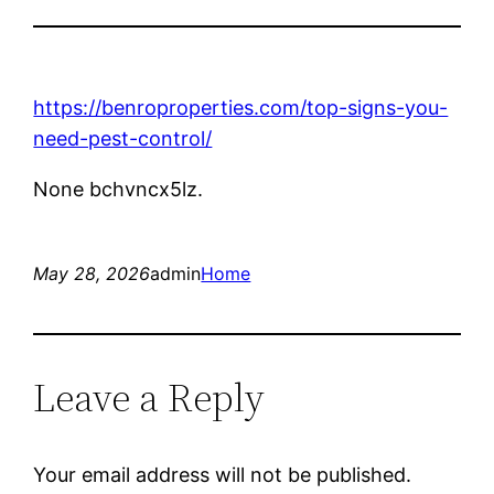
https://benroproperties.com/top-signs-you-
need-pest-control/
None bchvncx5lz.
May 28, 2026
admin
Home
Leave a Reply
Your email address will not be published.