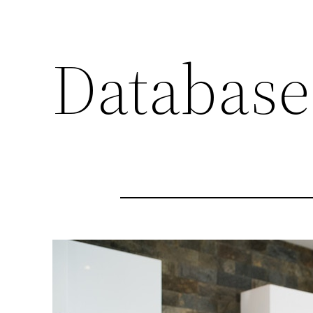
Database