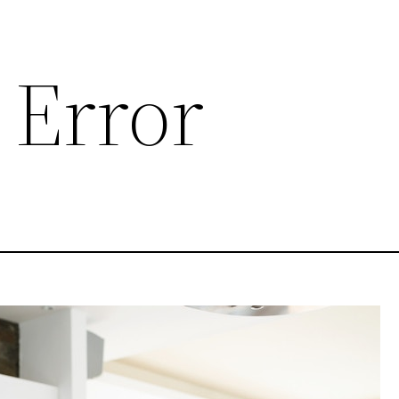
 Error