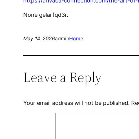
https://arivaca-connection.com/the-art-of
None gelarfqd3r.
May 14, 2026
admin
Home
Leave a Reply
Your email address will not be published.
Re