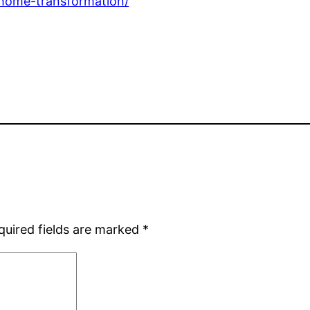
-home-transformation/
quired fields are marked
*