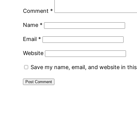
Comment
*
Name
*
Email
*
Website
Save my name, email, and website in thi