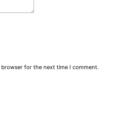
s browser for the next time I comment.