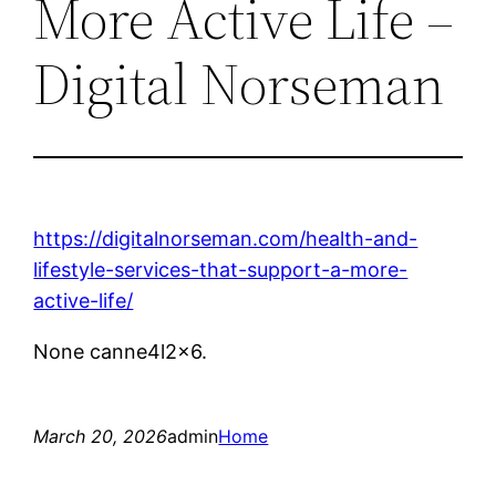
More Active Life –
Digital Norseman
https://digitalnorseman.com/health-and-
lifestyle-services-that-support-a-more-
active-life/
None canne4l2x6.
March 20, 2026
admin
Home