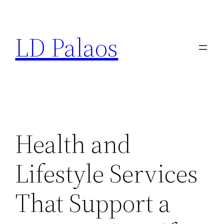
Skip
to
LD Palaos
content
Health and
Lifestyle Services
That Support a