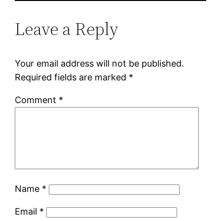
Leave a Reply
Your email address will not be published.
Required fields are marked
*
Comment
*
Name
*
Email
*