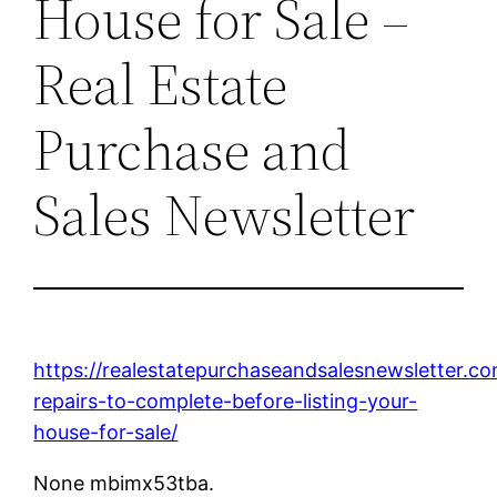
House for Sale –
Real Estate
Purchase and
Sales Newsletter
https://realestatepurchaseandsalesnewsletter.
repairs-to-complete-before-listing-your-
house-for-sale/
None mbimx53tba.