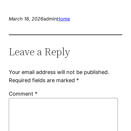
March 18, 2026
admin
Home
Leave a Reply
Your email address will not be published.
Required fields are marked
*
Comment
*