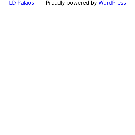
LD Palaos
Proudly powered by
WordPress