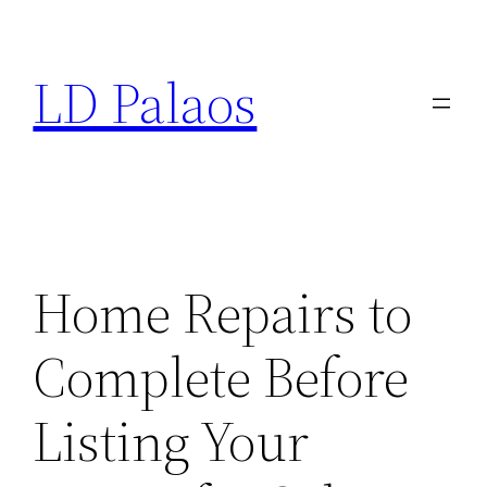
Skip
to
LD Palaos
content
Home Repairs to
Complete Before
Listing Your