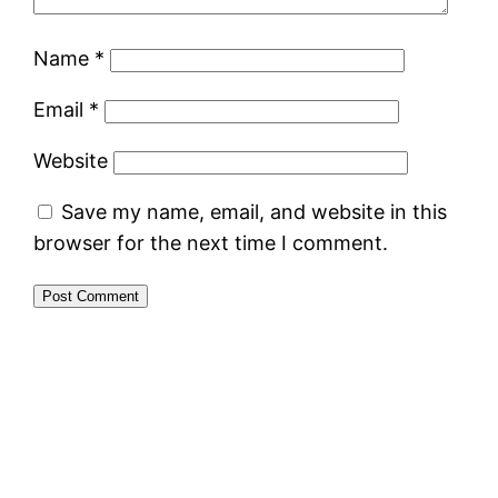
Name
*
Email
*
Website
Save my name, email, and website in this
browser for the next time I comment.