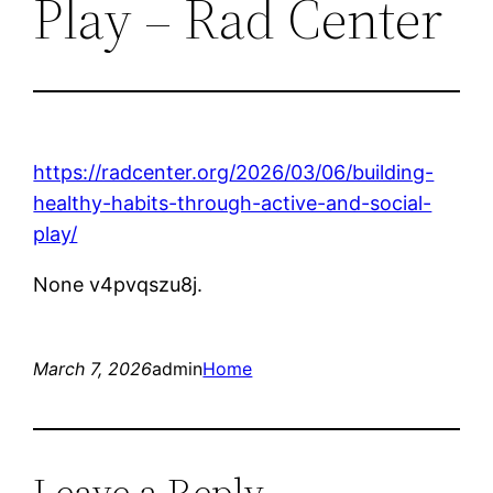
Play – Rad Center
https://radcenter.org/2026/03/06/building-
healthy-habits-through-active-and-social-
play/
None v4pvqszu8j.
March 7, 2026
admin
Home
Leave a Reply