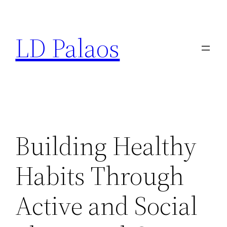
Skip
to
LD Palaos
content
Building Healthy
Habits Through
Active and Social