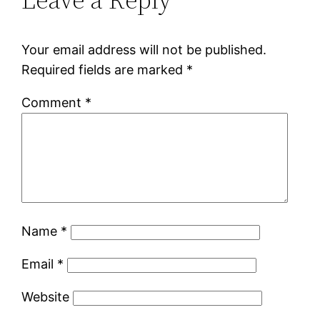
Your email address will not be published.
Required fields are marked
*
Comment
*
Name
*
Email
*
Website