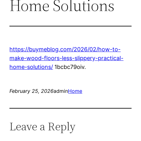
Home Solutions
https://buymeblog.com/2026/02/how-to-
make-wood-floors-less-slippery-practical-
home-solutions/
1bcbc79oiv.
February 25, 2026
admin
Home
Leave a Reply