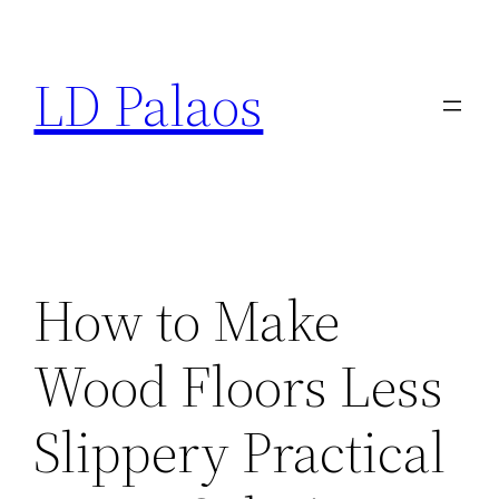
Skip
to
LD Palaos
content
How to Make
Wood Floors Less
Slippery Practical