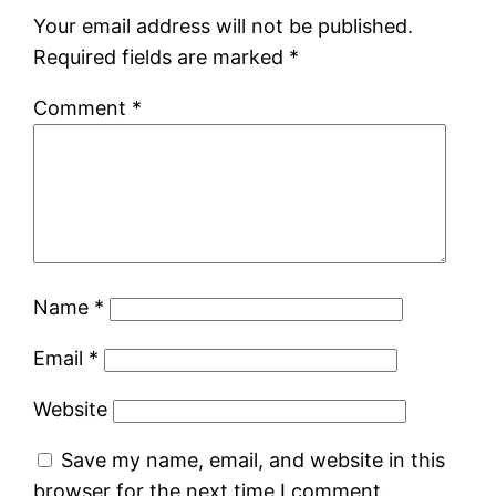
Your email address will not be published.
Required fields are marked
*
Comment
*
Name
*
Email
*
Website
Save my name, email, and website in this
browser for the next time I comment.