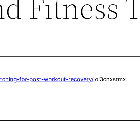
d Fitness 
retching-for-post-workout-recovery/
oi3cnxsrmx.