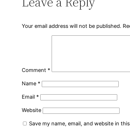
Leave a Reply
Your email address will not be published.
Re
Comment
*
Name
*
Email
*
Website
Save my name, email, and website in thi