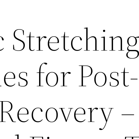
 Stretchin
s for Post-
Recovery –