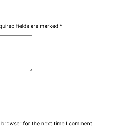
quired fields are marked
*
s browser for the next time I comment.