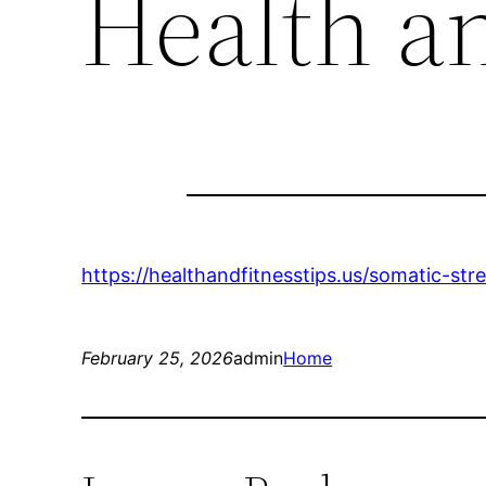
Health an
https://healthandfitnesstips.us/somatic-st
February 25, 2026
admin
Home