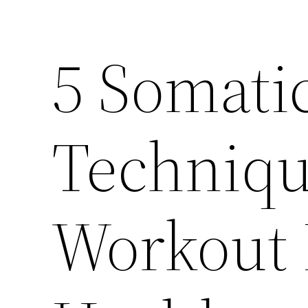
5 Somatic
Technique
Workout 