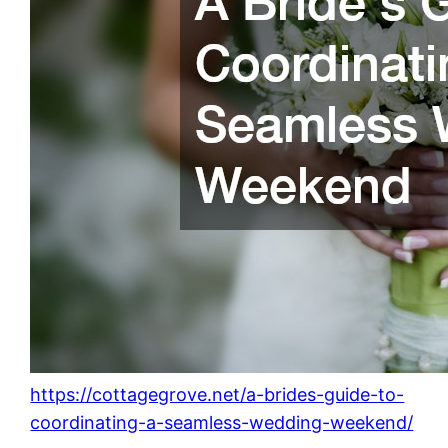
https://cottagegrove.net/a-brides-guide-to-
coordinating-a-seamless-wedding-weekend/