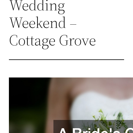
Wedding
Weekend –
Cottage Grove