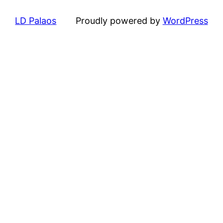
LD Palaos
Proudly powered by
WordPress