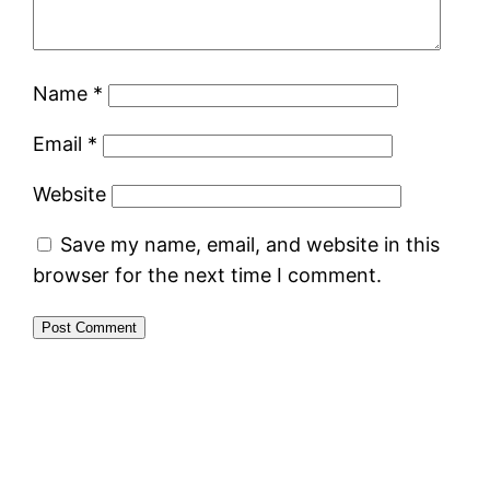
Name
*
Email
*
Website
Save my name, email, and website in this
browser for the next time I comment.