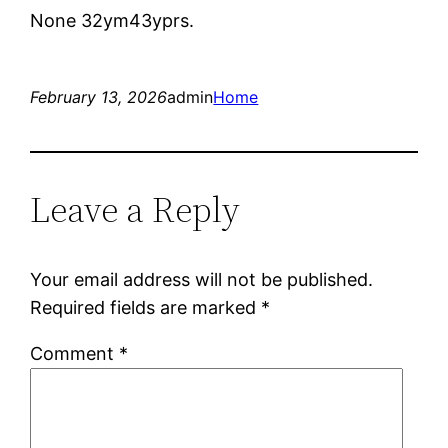
None 32ym43yprs.
February 13, 2026
admin
Home
Leave a Reply
Your email address will not be published.
Required fields are marked
*
Comment
*