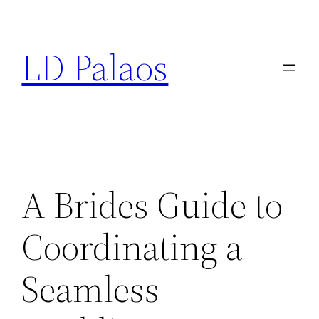
Skip
to
LD Palaos
content
A Brides Guide to
Coordinating a
Seamless