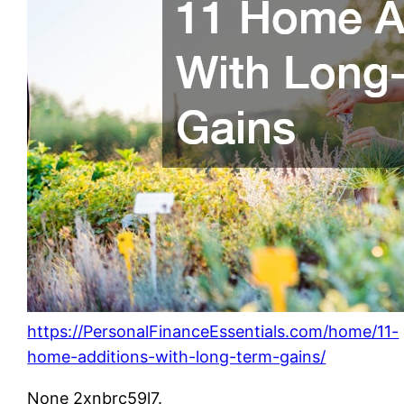
https://PersonalFinanceEssentials.com/home/11-
home-additions-with-long-term-gains/
None 2xnbrc59l7.