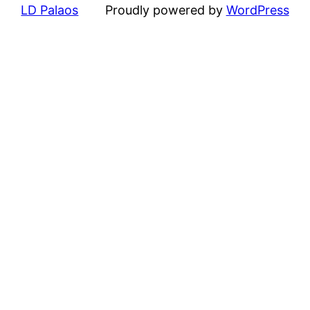
LD Palaos
Proudly powered by
WordPress