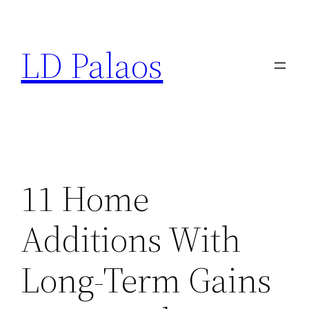
Skip
to
LD Palaos
content
11 Home
Additions With
Long-Term Gains