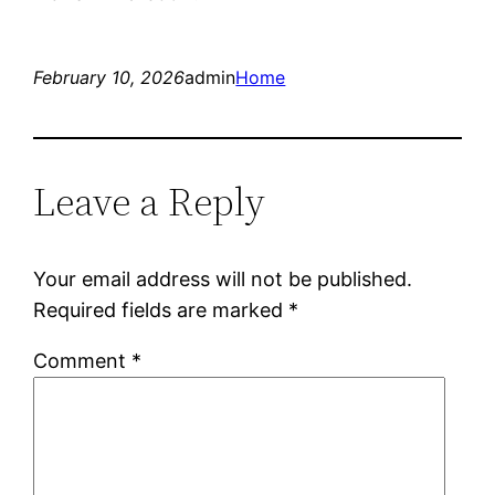
February 10, 2026
admin
Home
Leave a Reply
Your email address will not be published.
Required fields are marked
*
Comment
*