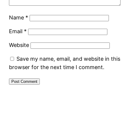
Name
*
Email
*
Website
Save my name, email, and website in this
browser for the next time I comment.