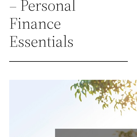
– Personal
Finance
Essentials