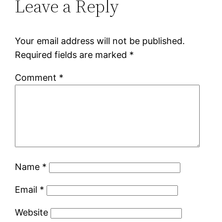
Leave a Reply
Your email address will not be published.
Required fields are marked
*
Comment
*
Name
*
Email
*
Website