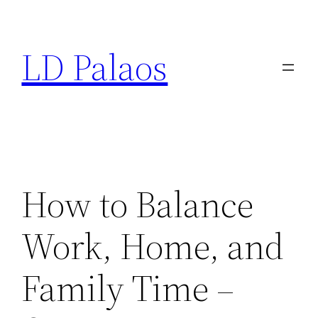
Skip
to
LD Palaos
content
How to Balance
Work, Home, and
Family Time –