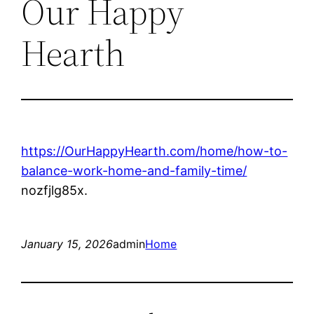
Our Happy
Hearth
https://OurHappyHearth.com/home/how-to-
balance-work-home-and-family-time/
nozfjlg85x.
January 15, 2026
admin
Home