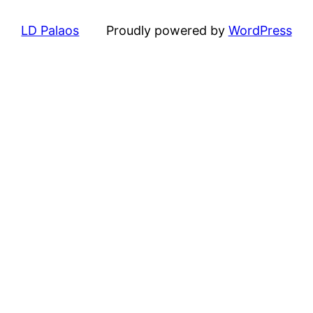
LD Palaos
Proudly powered by
WordPress