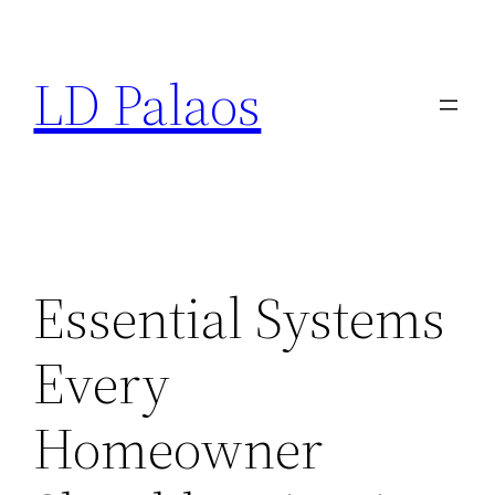
Skip
to
LD Palaos
content
Essential Systems
Every
Homeowner