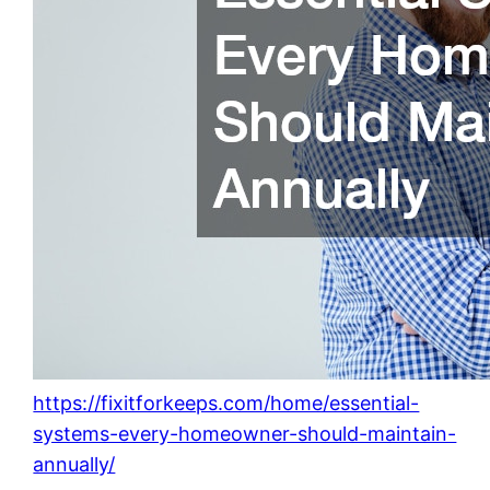
https://fixitforkeeps.com/home/essential-
systems-every-homeowner-should-maintain-
annually/