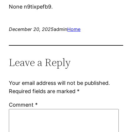
None n9tixpefb9.
December 20, 2025
admin
Home
Leave a Reply
Your email address will not be published.
Required fields are marked
*
Comment
*