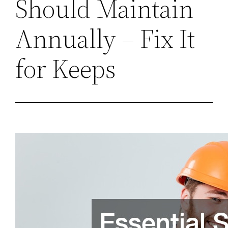
Should Maintain
Annually – Fix It
for Keeps