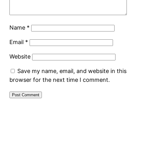
Name
*
Email
*
Website
Save my name, email, and website in this
browser for the next time I comment.