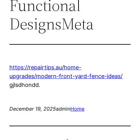
Functional
DesignsMeta
https://repairtips.au/home-
upgrades/modern-front-yard-fence-ideas/
gjlsdhondd.
December 19, 2025
admin
Home