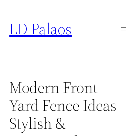
Skip
to
LD Palaos
content
Modern Front
Yard Fence Ideas
Stylish &