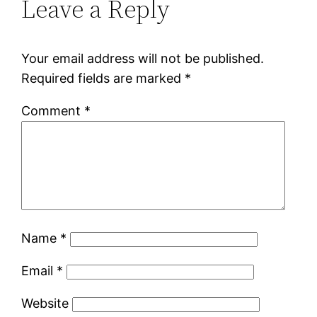
Leave a Reply
Your email address will not be published.
Required fields are marked
*
Comment
*
Name
*
Email
*
Website