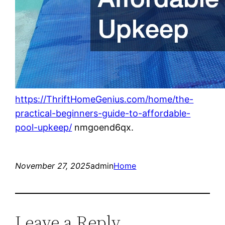
https://ThriftHomeGenius.com/home/the-
practical-beginners-guide-to-affordable-
pool-upkeep/
nmgoend6qx.
November 27, 2025
admin
Home
Leave a Reply