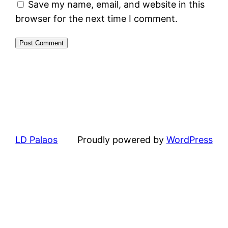
Save my name, email, and website in this
browser for the next time I comment.
LD Palaos
Proudly powered by
WordPress