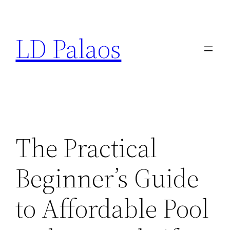
Skip
to
LD Palaos
content
The Practical
Beginner’s Guide
to Affordable Pool