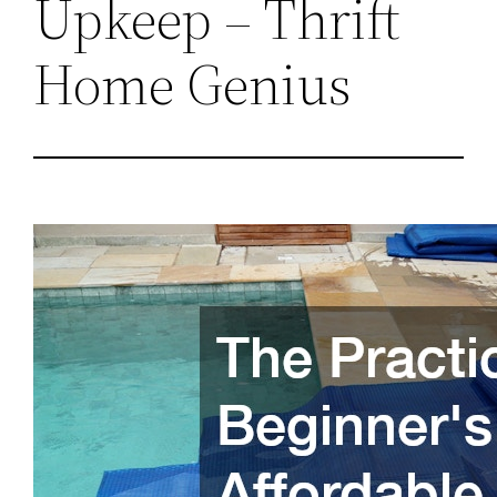
Upkeep – Thrift
Home Genius