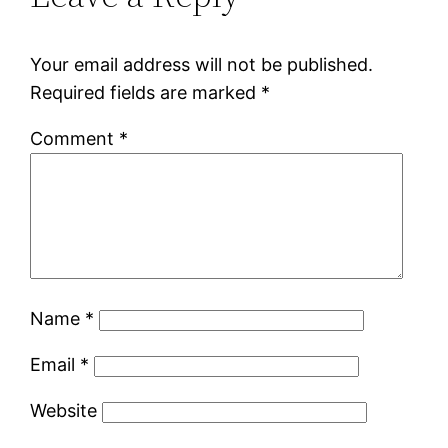
Your email address will not be published.
Required fields are marked
*
Comment
*
Name
*
Email
*
Website