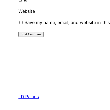
Website
Save my name, email, and website in thi
LD Palaos