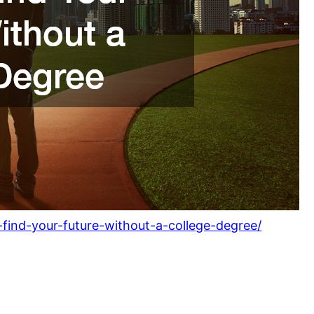
-find-your-future-without-a-college-degree/