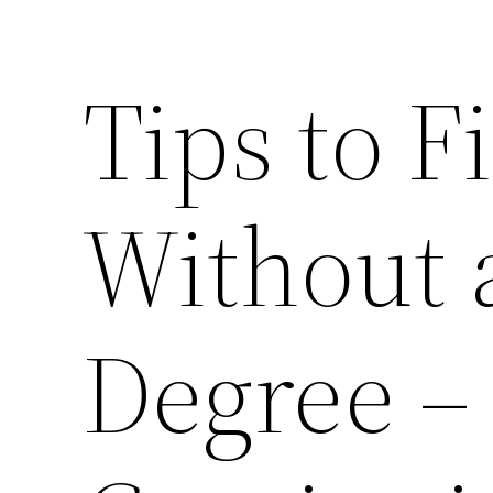
Tips to F
Without 
Degree 