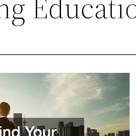
ng Educati