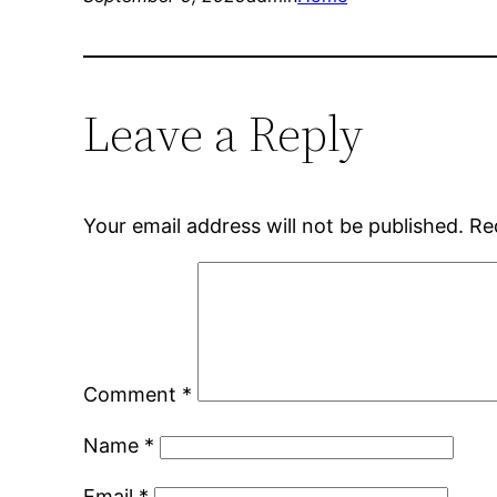
Leave a Reply
Your email address will not be published.
Re
Comment
*
Name
*
Email
*