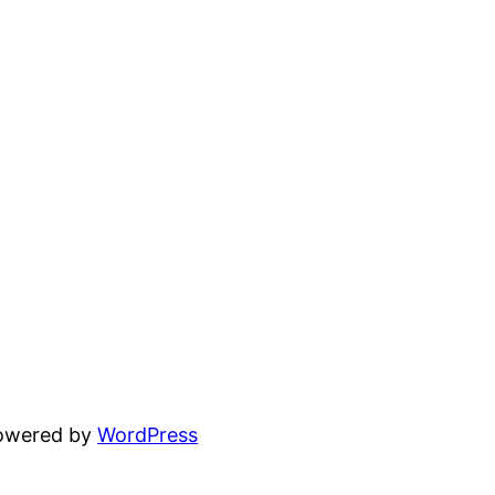
powered by
WordPress