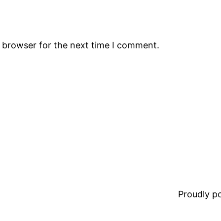
s browser for the next time I comment.
Proudly 