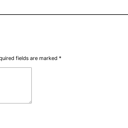
quired fields are marked
*