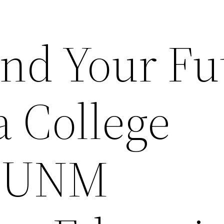
ind Your Fu
a College
– UNM