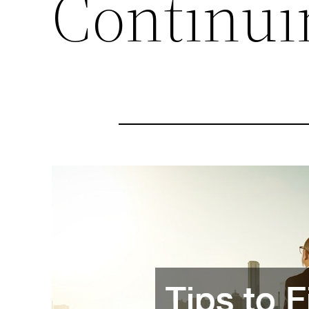
Continui