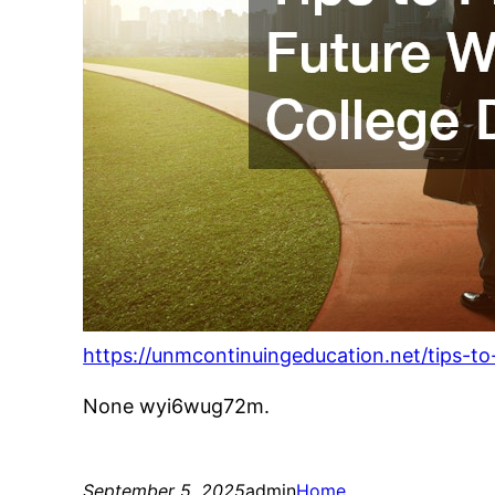
https://unmcontinuingeducation.net/tips-to
None wyi6wug72m.
September 5, 2025
admin
Home