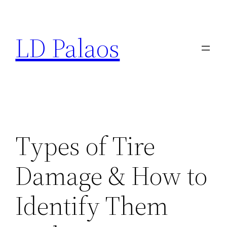
Skip
to
LD Palaos
content
Types of Tire
Damage & How to
Identify Them