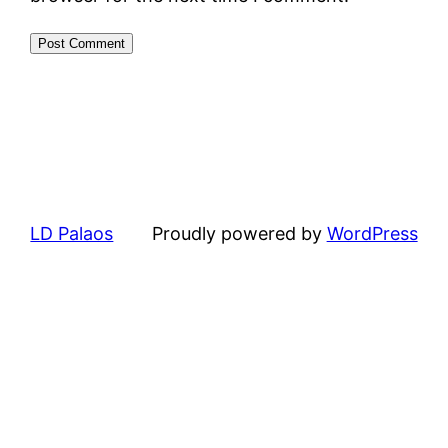
LD Palaos
Proudly powered by
WordPress