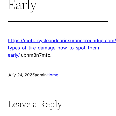
Early
https://motorcycleandcarinsuranceroundup.co
types-of-tire-damage-how-to-spot-them-
early/
ubnm8n7mfc.
July 24, 2025
admin
Home
Leave a Reply