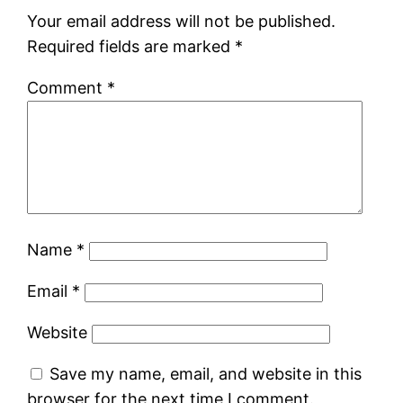
Your email address will not be published.
Required fields are marked
*
Comment
*
Name
*
Email
*
Website
Save my name, email, and website in this
browser for the next time I comment.