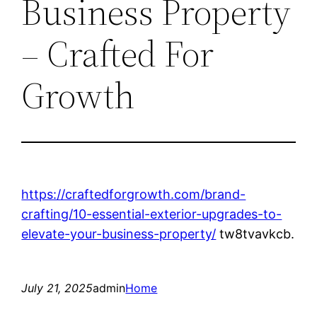
Business Property
– Crafted For
Growth
https://craftedforgrowth.com/brand-
crafting/10-essential-exterior-upgrades-to-
elevate-your-business-property/
tw8tvavkcb.
July 21, 2025
admin
Home