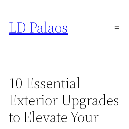
Skip
to
LD Palaos
content
10 Essential
Exterior Upgrades
to Elevate Your