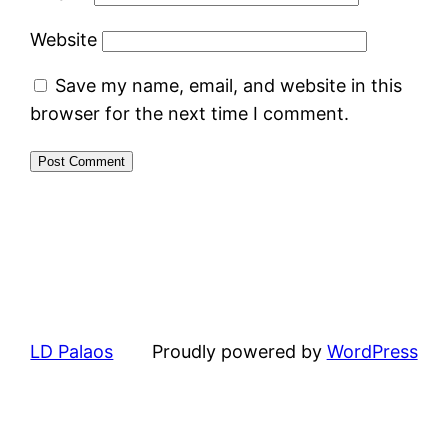
Website
Save my name, email, and website in this
browser for the next time I comment.
LD Palaos
Proudly powered by
WordPress