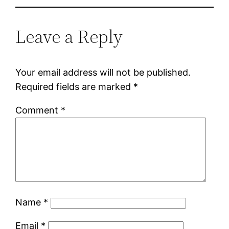
Leave a Reply
Your email address will not be published.
Required fields are marked
*
Comment
*
Name
*
Email
*