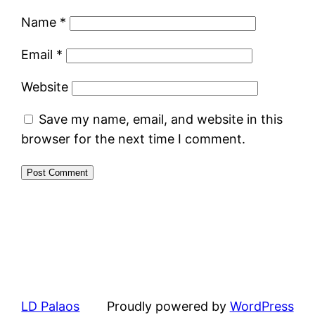
Name
*
Email
*
Website
Save my name, email, and website in this
browser for the next time I comment.
LD Palaos
Proudly powered by
WordPress