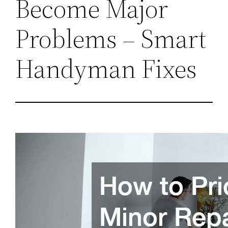
Become Major
Problems – Smart
Handyman Fixes