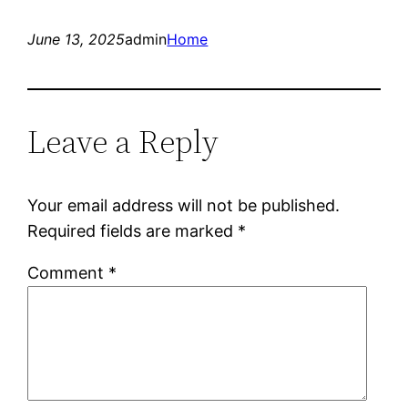
June 13, 2025
admin
Home
Leave a Reply
Your email address will not be published.
Required fields are marked
*
Comment
*