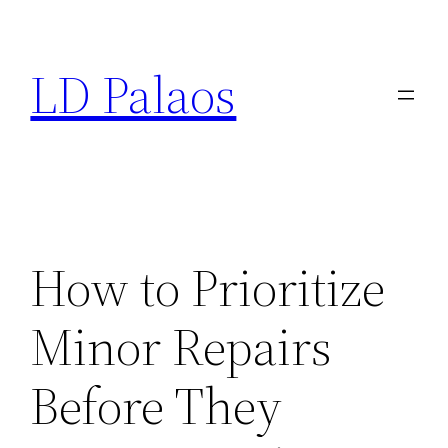
Skip
to
LD Palaos
content
How to Prioritize
Minor Repairs
Before They