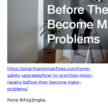
https://smarthandymanfixes.com/home-
safety-upgrades/how-to-prioritize-minor-
repairs-before-they-become-major-
problems/
None 8tfog3mgba.