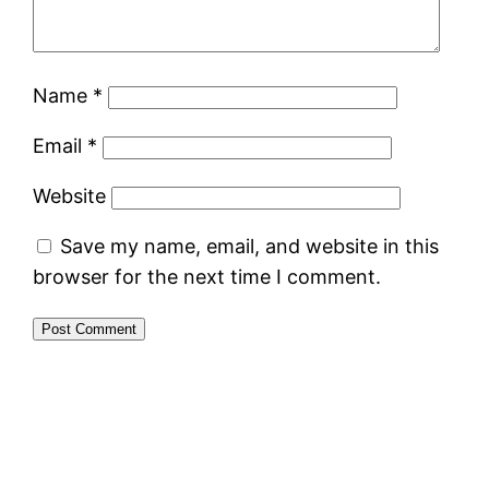
Name
*
Email
*
Website
Save my name, email, and website in this
browser for the next time I comment.