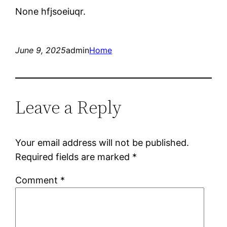
None hfjsoeiuqr.
June 9, 2025
admin
Home
Leave a Reply
Your email address will not be published.
Required fields are marked
*
Comment
*