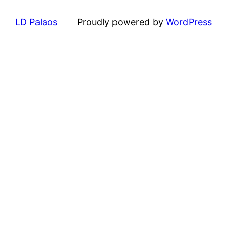
LD Palaos
Proudly powered by
WordPress