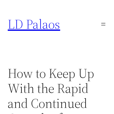
Skip
to
LD Palaos
content
How to Keep Up
With the Rapid
and Continued