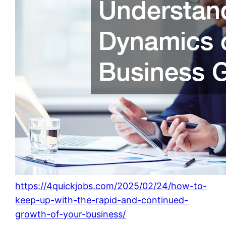
https://4quickjobs.com/2025/02/24/how-to-
keep-up-with-the-rapid-and-continued-
growth-of-your-business/