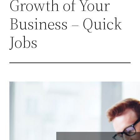
Growth of Your
Business – Quick
Jobs