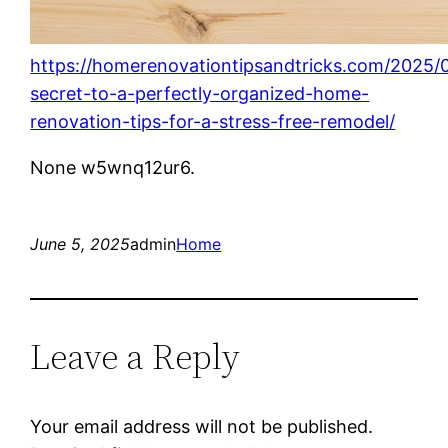
https://homerenovationtipsandtricks.com/2025/0
secret-to-a-perfectly-organized-home-
renovation-tips-for-a-stress-free-remodel/
None w5wnq12ur6.
June 5, 2025
admin
Home
Leave a Reply
Your email address will not be published.