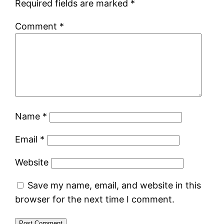
Required fields are marked
*
Comment
*
Name
*
Email
*
Website
Save my name, email, and website in this
browser for the next time I comment.