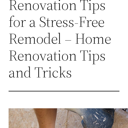
Renovation Tips
for a Stress-Free
Remodel – Home
Renovation Tips
and Tricks