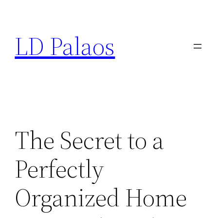
Skip
to
LD Palaos
content
The Secret to a
Perfectly
Organized Home