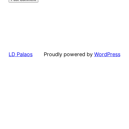
LD Palaos
Proudly powered by
WordPress