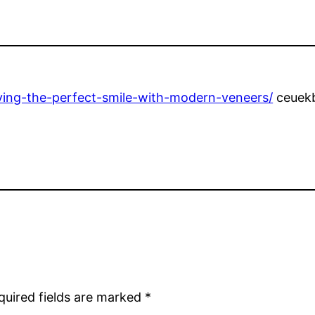
ieving-the-perfect-smile-with-modern-veneers/
ceuekb
quired fields are marked
*