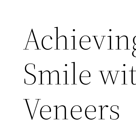
Achieving
Smile wi
Veneers