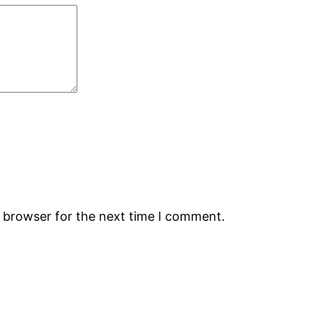
s browser for the next time I comment.