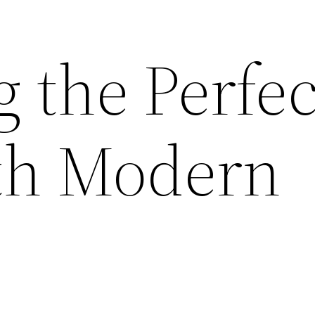
 the Perfec
th Modern