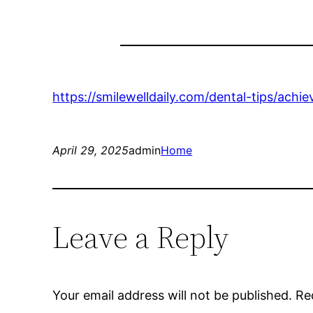
https://smilewelldaily.com/dental-tips/ach
April 29, 2025
admin
Home
Leave a Reply
Your email address will not be published.
Re