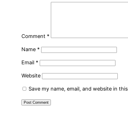
Comment
*
Name
*
Email
*
Website
Save my name, email, and website in thi