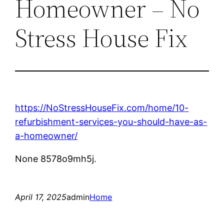
Homeowner – No
Stress House Fix
https://NoStressHouseFix.com/home/10-
refurbishment-services-you-should-have-as-
a-homeowner/
None 8578o9mh5j.
April 17, 2025
admin
Home