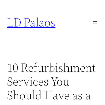
Skip
to
LD Palaos
content
10 Refurbishment
Services You
Should Have as a