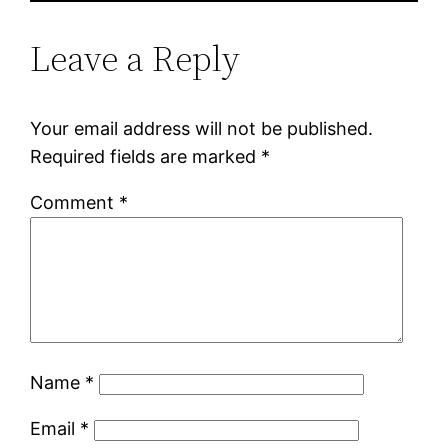
Leave a Reply
Your email address will not be published.
Required fields are marked
*
Comment
*
Name
*
Email
*