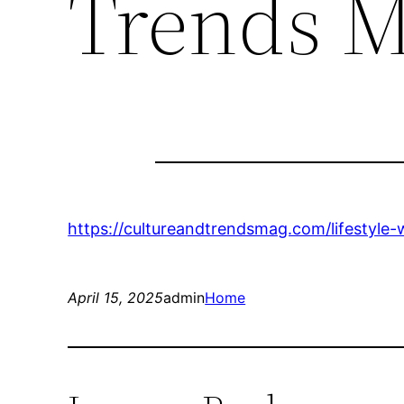
Trends 
https://cultureandtrendsmag.com/lifestyl
April 15, 2025
admin
Home