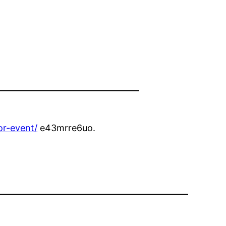
or-event/
e43mrre6uo.