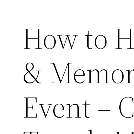
How to H
& Memor
Event – 