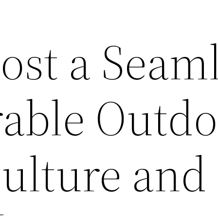
ost a Seam
able Outdo
Culture and