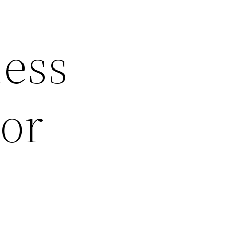
less
or