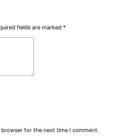
quired fields are marked
*
s browser for the next time I comment.