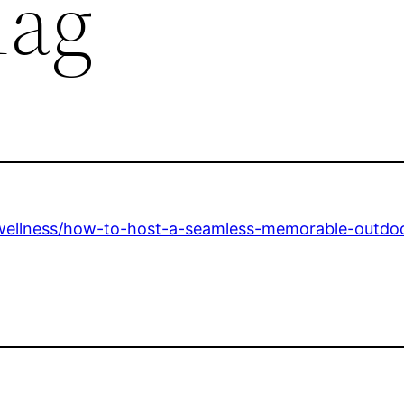
Mag
e-wellness/how-to-host-a-seamless-memorable-outdo