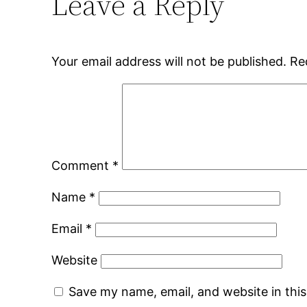
Leave a Reply
Your email address will not be published.
Re
Comment
*
Name
*
Email
*
Website
Save my name, email, and website in thi