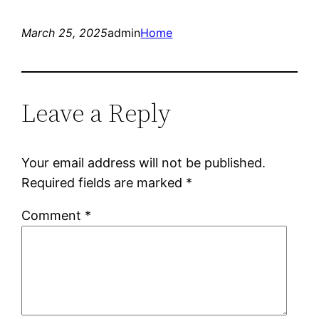
March 25, 2025
admin
Home
Leave a Reply
Your email address will not be published.
Required fields are marked
*
Comment
*