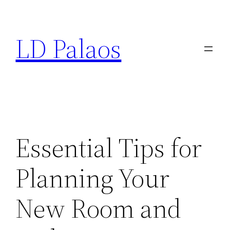
Skip
to
LD Palaos
content
Essential Tips for
Planning Your
New Room and