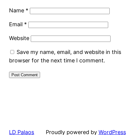
Name
*
Email
*
Website
Save my name, email, and website in this
browser for the next time I comment.
LD Palaos
Proudly powered by
WordPress