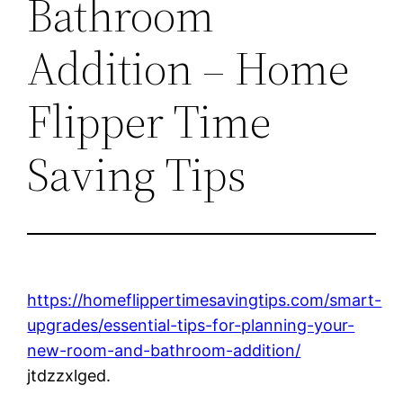
Bathroom
Addition – Home
Flipper Time
Saving Tips
https://homeflippertimesavingtips.com/smart-
upgrades/essential-tips-for-planning-your-
new-room-and-bathroom-addition/
jtdzzxlged.