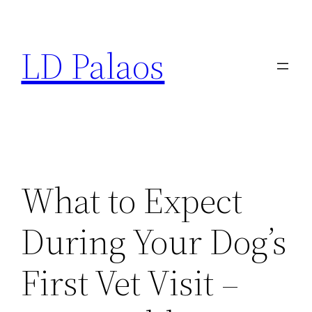
Skip
to
LD Palaos
content
What to Expect
During Your Dog’s
First Vet Visit –