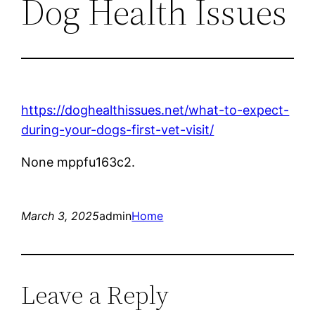
Dog Health Issues
https://doghealthissues.net/what-to-expect-
during-your-dogs-first-vet-visit/
None mppfu163c2.
March 3, 2025
admin
Home
Leave a Reply