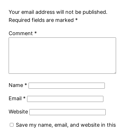
Your email address will not be published.
Required fields are marked
*
Comment
*
Name
*
Email
*
Website
Save my name, email, and website in this