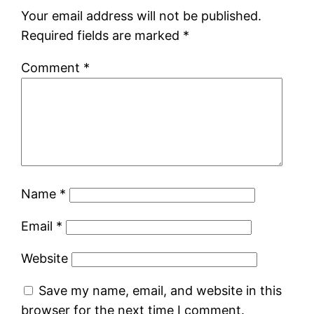
Your email address will not be published.
Required fields are marked
*
Comment
*
Name
*
Email
*
Website
Save my name, email, and website in this
browser for the next time I comment.