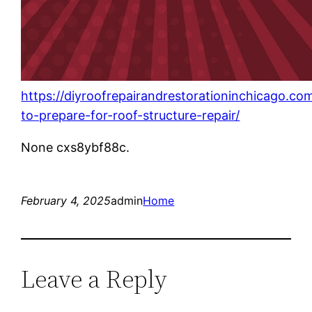
https://diyroofrepairandrestorationinchicago.c
to-prepare-for-roof-structure-repair/
None cxs8ybf88c.
February 4, 2025
admin
Home
Leave a Reply