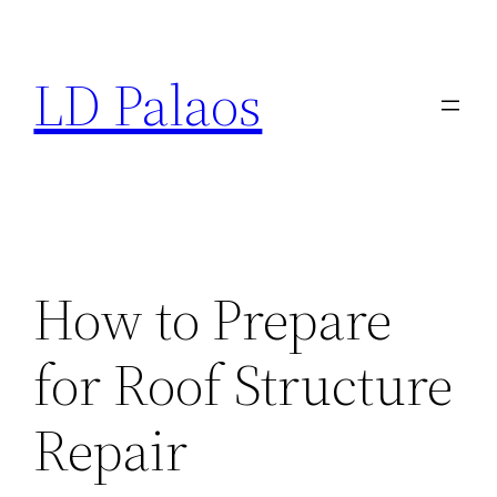
Skip
to
LD Palaos
content
How to Prepare
for Roof Structure
Repair