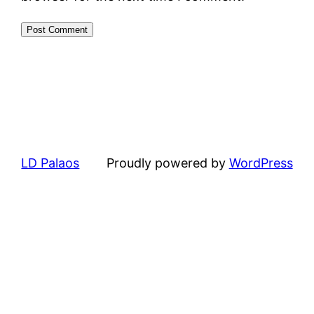
LD Palaos
Proudly powered by
WordPress