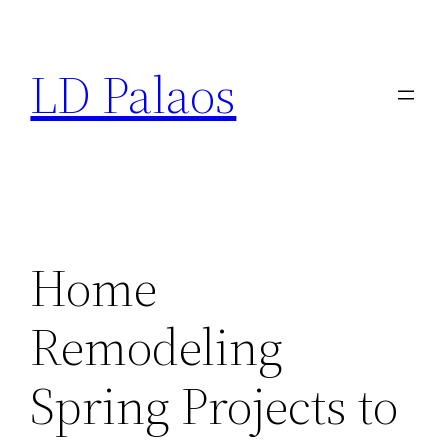
Skip
to
LD Palaos
content
Home
Remodeling
Spring Projects to