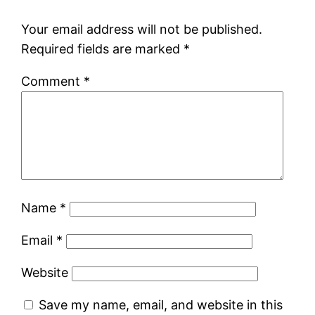
Your email address will not be published.
Required fields are marked
*
Comment
*
Name
*
Email
*
Website
Save my name, email, and website in this