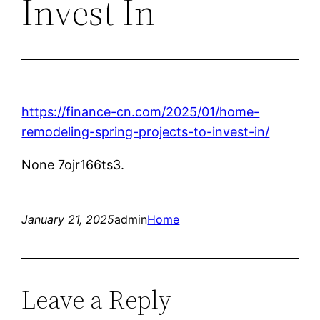
Invest In
https://finance-cn.com/2025/01/home-
remodeling-spring-projects-to-invest-in/
None 7ojr166ts3.
January 21, 2025
admin
Home
Leave a Reply