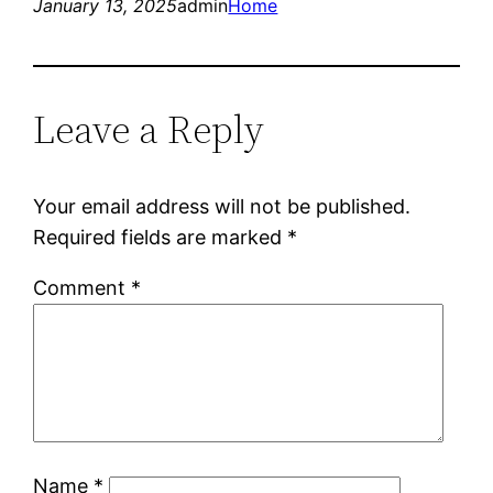
January 13, 2025
admin
Home
Leave a Reply
Your email address will not be published.
Required fields are marked
*
Comment
*
Name
*