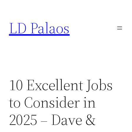
Skip
to
LD Palaos
content
10 Excellent Jobs
to Consider in
2025 – Dave &