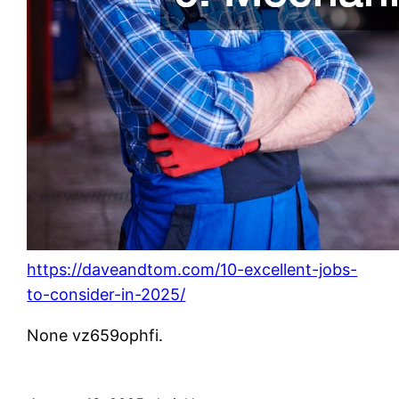
https://daveandtom.com/10-excellent-jobs-
to-consider-in-2025/
None vz659ophfi.