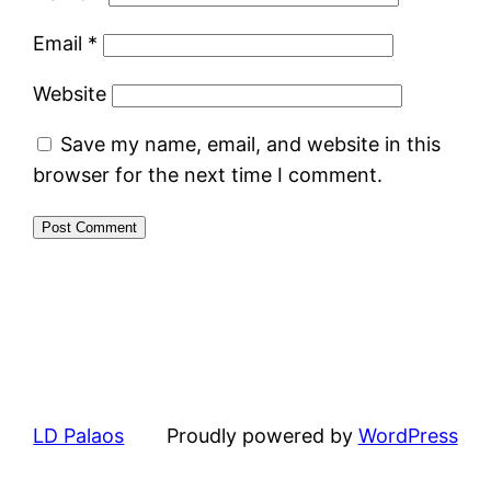
Email
*
Website
Save my name, email, and website in this
browser for the next time I comment.
LD Palaos
Proudly powered by
WordPress