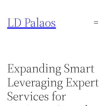
Skip
to
LD Palaos
content
Expanding Smart
Leveraging Expert
Services for