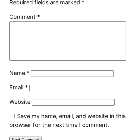
Required fields are marked
*
Comment
*
Name
*
Email
*
Website
Save my name, email, and website in this
browser for the next time I comment.