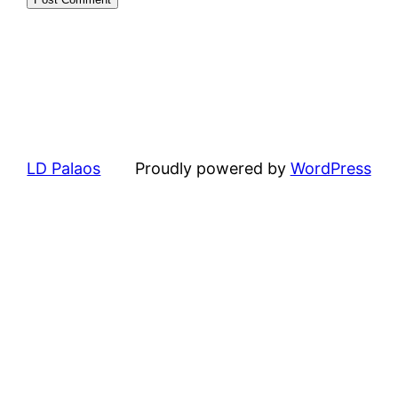
LD Palaos
Proudly powered by
WordPress