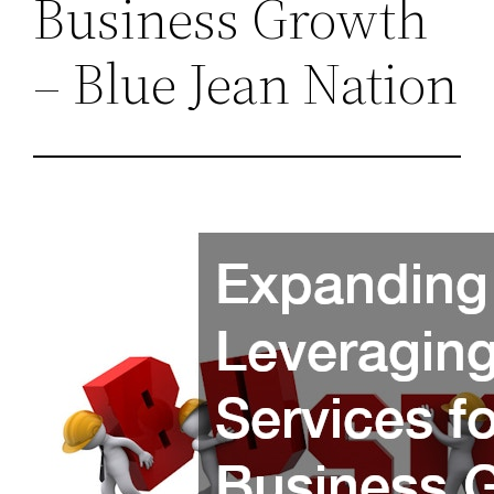
Business Growth
– Blue Jean Nation