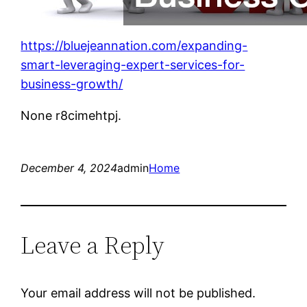
https://bluejeannation.com/expanding-
smart-leveraging-expert-services-for-
business-growth/
None r8cimehtpj.
December 4, 2024
admin
Home
Leave a Reply
Your email address will not be published.