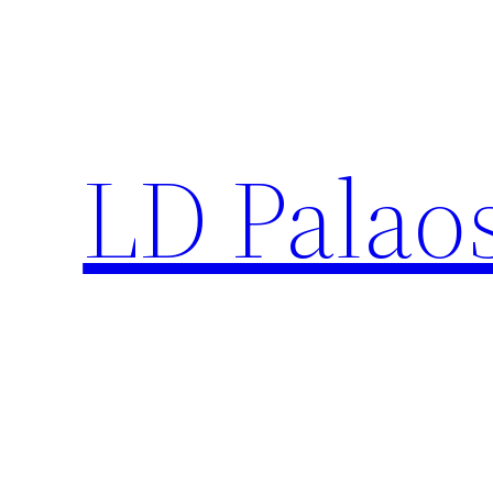
Skip
to
content
LD Palao