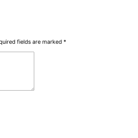
quired fields are marked
*