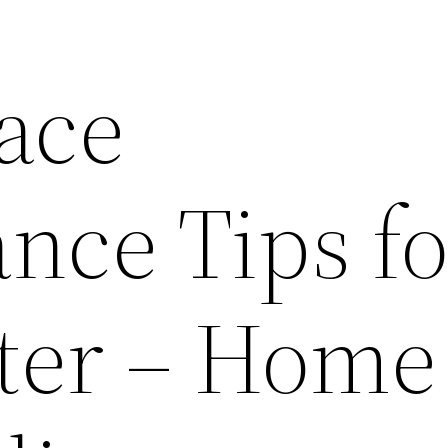
ace
nce Tips fo
ter – Home