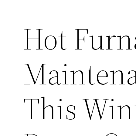
Hot Furn
Maintena
This Win