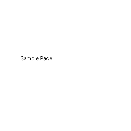
Sample Page