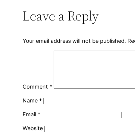
Leave a Reply
Your email address will not be published.
Re
Comment
*
Name
*
Email
*
Website