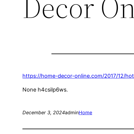
Decor On
https://home-decor-online.com/2017/12/hot
None h4csilp6ws.
December 3, 2024
admin
Home