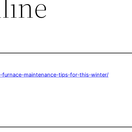
line
-furnace-maintenance-tips-for-this-winter/