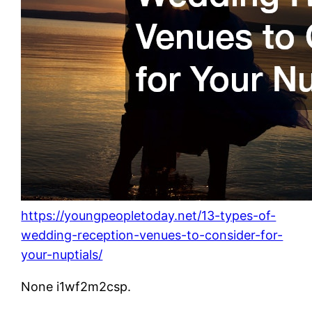
https://youngpeopletoday.net/13-types-of-
wedding-reception-venues-to-consider-for-
your-nuptials/
None i1wf2m2csp.