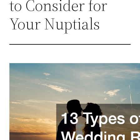
to Consider for
Your Nuptials