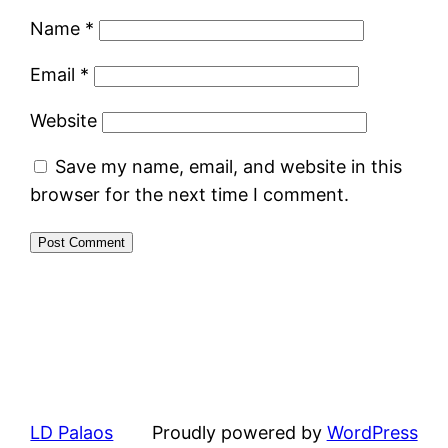
Name
*
Email
*
Website
Save my name, email, and website in this
browser for the next time I comment.
LD Palaos
Proudly powered by
WordPress