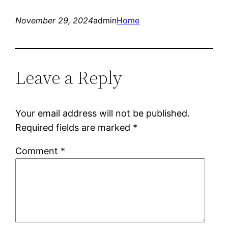
November 29, 2024
admin
Home
Leave a Reply
Your email address will not be published.
Required fields are marked
*
Comment
*