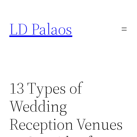
Skip
to
LD Palaos
content
13 Types of
Wedding
Reception Venues