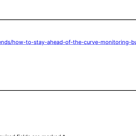
rends/how-to-stay-ahead-of-the-curve-monitoring-bu