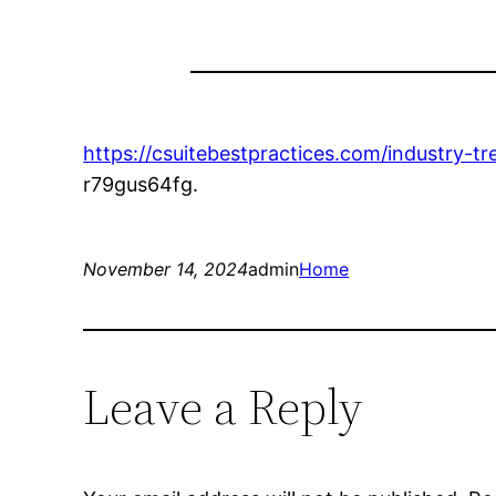
https://csuitebestpractices.com/industry-t
r79gus64fg.
November 14, 2024
admin
Home
Leave a Reply