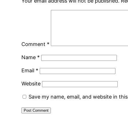
Your email address will not be published.
Re
Comment
*
Name
*
Email
*
Website
Save my name, email, and website in thi