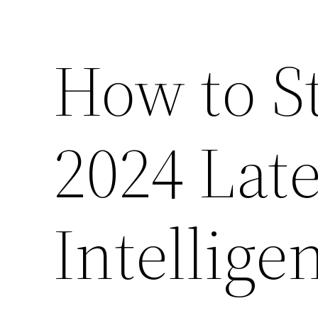
How to S
2024 Late
Intellige