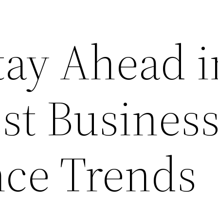
tay Ahead i
st Busines
nce Trends