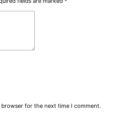
quired fields are marked
*
s browser for the next time I comment.