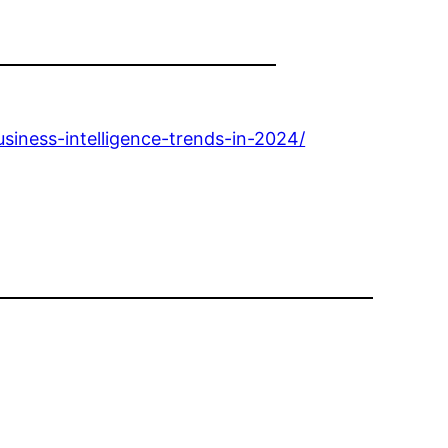
siness-intelligence-trends-in-2024/