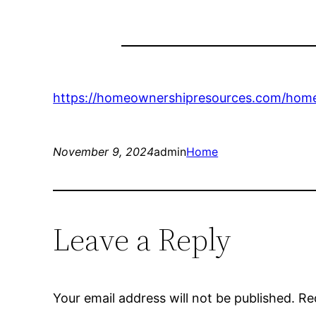
https://homeownershipresources.com/home-
November 9, 2024
admin
Home
Leave a Reply
Your email address will not be published.
Re