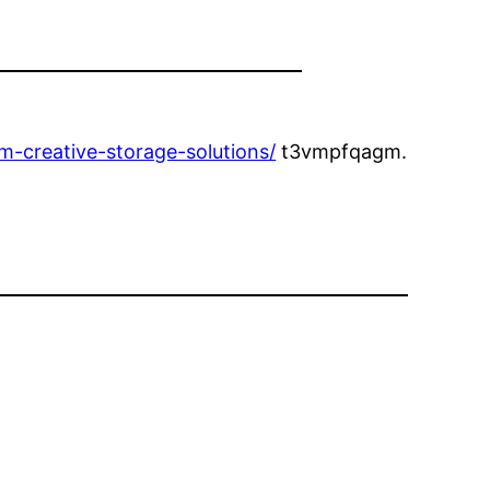
-creative-storage-solutions/
t3vmpfqagm.