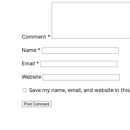
Comment
*
Name
*
Email
*
Website
Save my name, email, and website in thi