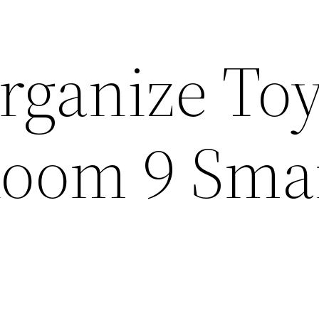
rganize Toy
Room 9 Sma
s