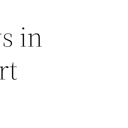
s in
rt