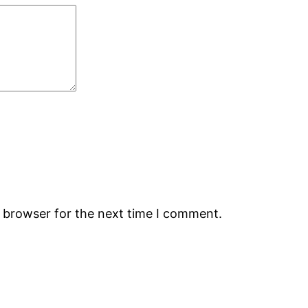
s browser for the next time I comment.