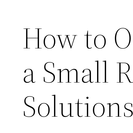
How to O
a Small 
Solution