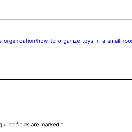
organization/how-to-organize-toys-in-a-small-room
quired fields are marked
*