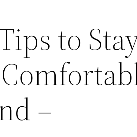
Tips to Sta
 Comfortab
nd –