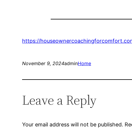
https://houseownercoachingforcomfort.com
November 9, 2024
admin
Home
Leave a Reply
Your email address will not be published.
Re