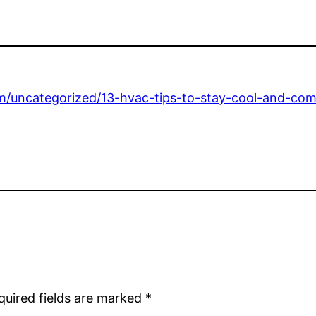
/uncategorized/13-hvac-tips-to-stay-cool-and-com
quired fields are marked
*