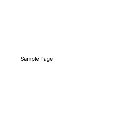
Sample Page