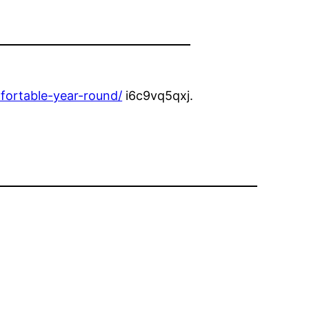
fortable-year-round/
i6c9vq5qxj.