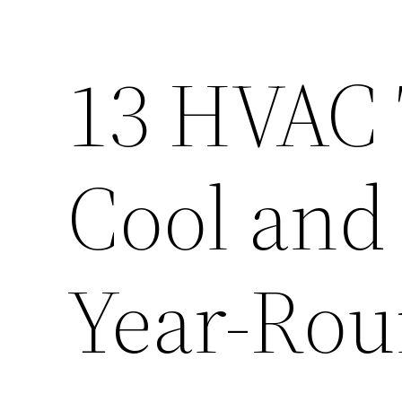
13 HVAC 
Cool and
Year-Rou