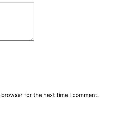
s browser for the next time I comment.