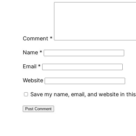
Comment
*
Name
*
Email
*
Website
Save my name, email, and website in thi