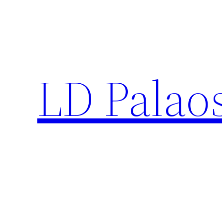
Skip
to
content
LD Palao