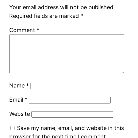
Your email address will not be published.
Required fields are marked
*
Comment
*
Name
*
Email
*
Website
Save my name, email, and website in this
browser for the next time I comment.