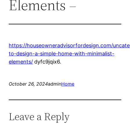
Elements –
https://houseowneradvisorfordesign.com/uncat
to-design-a-simple-home-with-minimalist-
elements/
dyfc9jqix6.
October 26, 2024
admin
Home
Leave a Reply