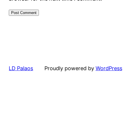
LD Palaos
Proudly powered by
WordPress