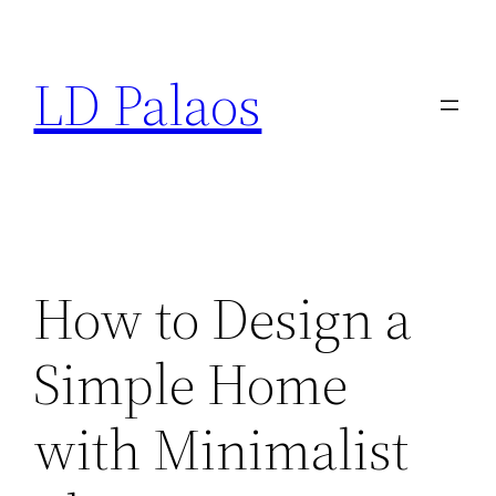
Skip
to
LD Palaos
content
How to Design a
Simple Home
with Minimalist