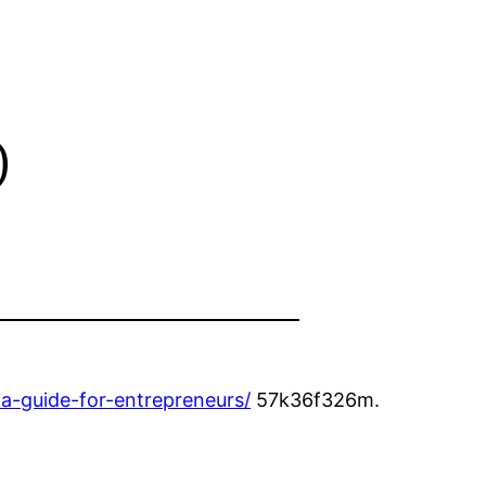
b
-guide-for-entrepreneurs/
57k36f326m.