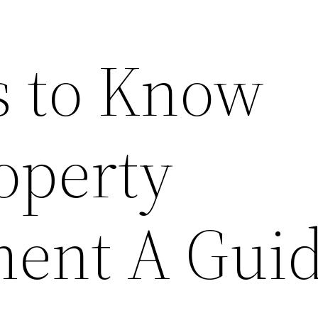
s to Know
operty
ent A Gui