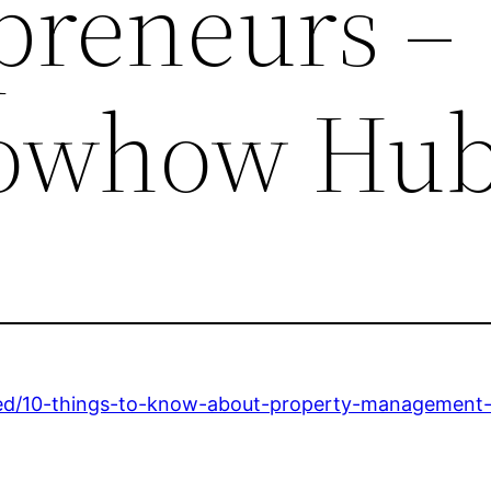
epreneurs –
nowhow Hu
ed/10-things-to-know-about-property-management-a