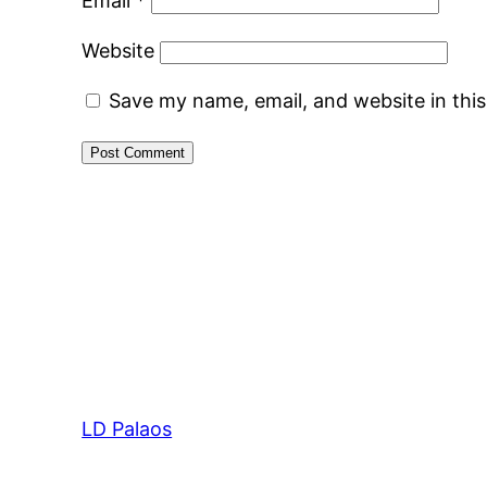
Email
*
Website
Save my name, email, and website in thi
LD Palaos