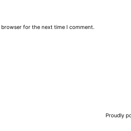
s browser for the next time I comment.
Proudly 