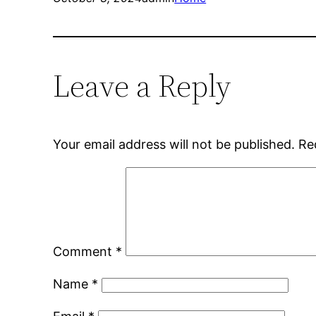
Leave a Reply
Your email address will not be published.
Re
Comment
*
Name
*