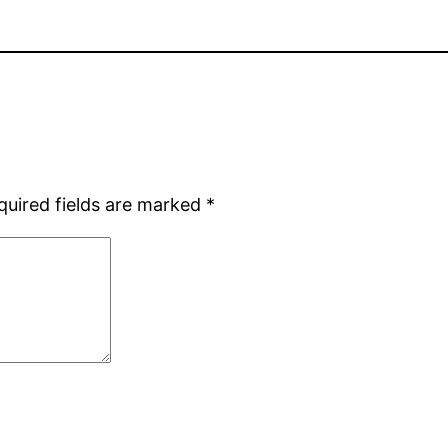
quired fields are marked
*