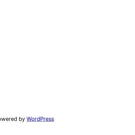
powered by
WordPress