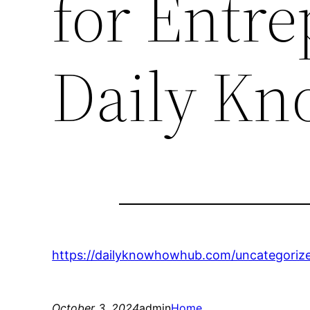
for Entr
Daily K
https://dailyknowhowhub.com/uncategoriz
October 3, 2024
admin
Home