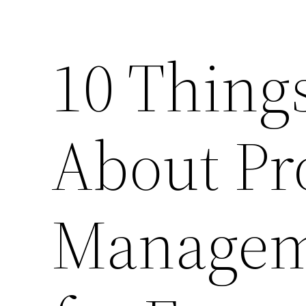
10 Thing
About Pr
Managem