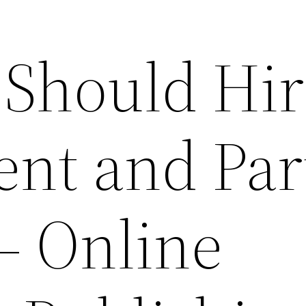
Should Hir
ent and Par
– Online