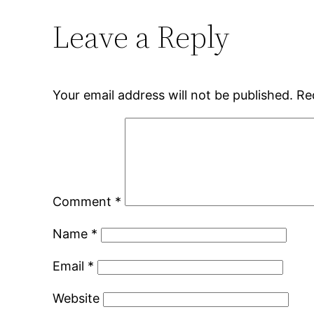
Leave a Reply
Your email address will not be published.
Re
Comment
*
Name
*
Email
*
Website