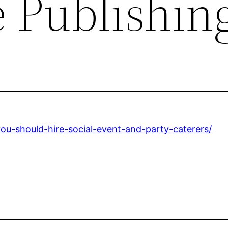
 Publishin
ou-should-hire-social-event-and-party-caterers/