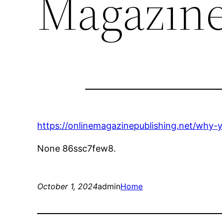
Magazine
https://onlinemagazinepublishing.net/why-y
None 86ssc7few8.
October 1, 2024
admin
Home