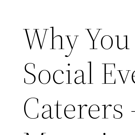
Why You 
Social Ev
Caterers 