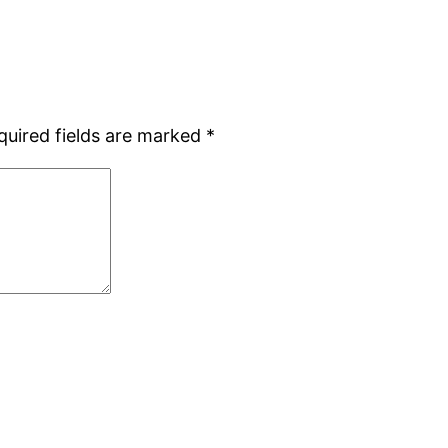
quired fields are marked
*