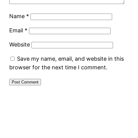
Name
*
Email
*
Website
Save my name, email, and website in this
browser for the next time I comment.