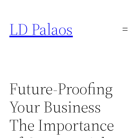
Skip
to
LD Palaos
content
Future-Proofing
Your Business
The Importance