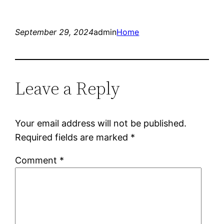
September 29, 2024
admin
Home
Leave a Reply
Your email address will not be published.
Required fields are marked
*
Comment
*