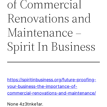
of Commercial
Renovations and
Maintenance –
Spirit In Business
https://spiritinbusiness.org/future-proofing-
your-business-the-importance-of-
commercial-renovations-and-maintenance/
None 4z3tnke1ar.