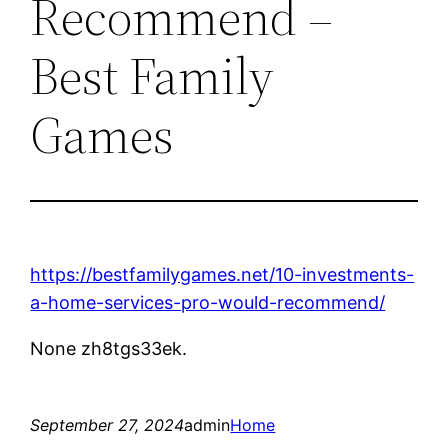
Recommend –
Best Family
Games
https://bestfamilygames.net/10-investments-
a-home-services-pro-would-recommend/
None zh8tgs33ek.
September 27, 2024
admin
Home