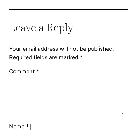
Leave a Reply
Your email address will not be published.
Required fields are marked
*
Comment
*
Name
*