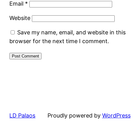
Email
*
Website
Save my name, email, and website in this
browser for the next time I comment.
LD Palaos
Proudly powered by
WordPress