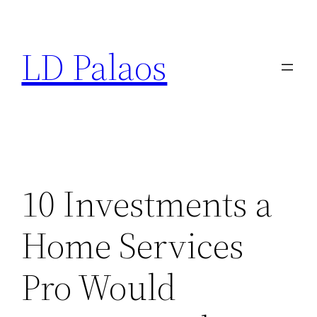
Skip
to
LD Palaos
content
10 Investments a
Home Services
Pro Would