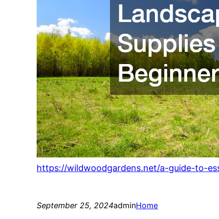
https://wildwoodgardens.net/a-guide-to-ess
September 25, 2024
admin
Home