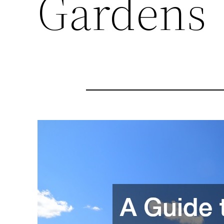
Gardens