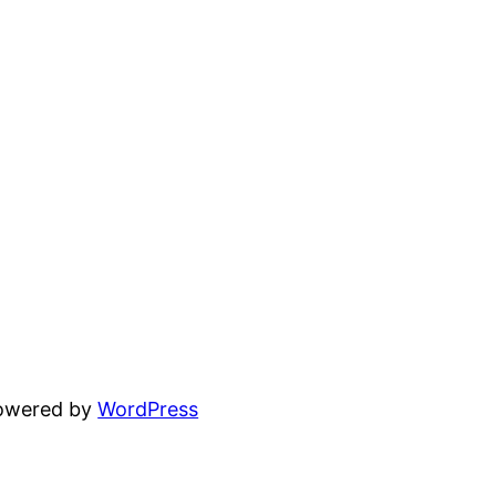
powered by
WordPress