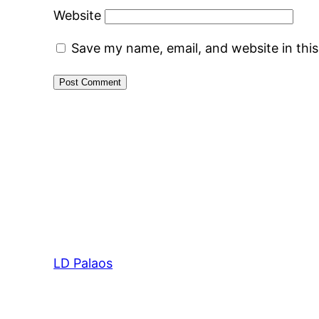
Website
Save my name, email, and website in thi
LD Palaos