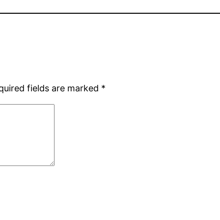
quired fields are marked
*