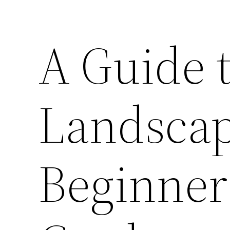
A Guide t
Landscap
Beginner