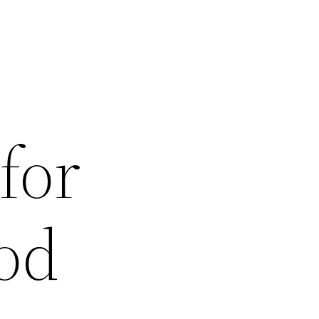
for
od