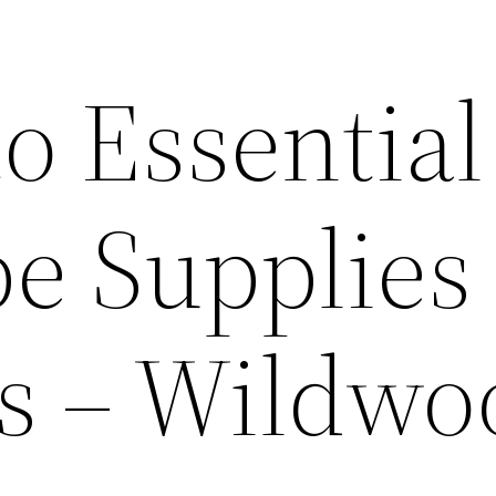
o Essential
e Supplies 
s – Wildwo