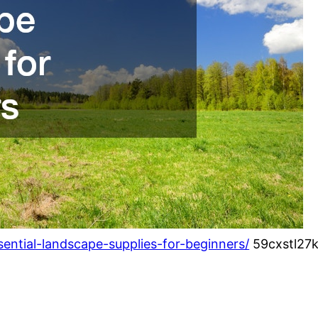
ential-landscape-supplies-for-beginners/
59cxstl27k