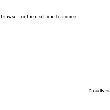
s browser for the next time I comment.
Proudly 