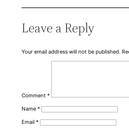
Leave a Reply
Your email address will not be published.
Re
Comment
*
Name
*
Email
*