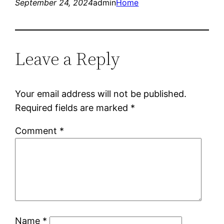
September 24, 2024
admin
Home
Leave a Reply
Your email address will not be published.
Required fields are marked
*
Comment
*
Name
*