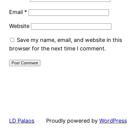
Email
*
Website
Save my name, email, and website in this
browser for the next time I comment.
LD Palaos
Proudly powered by
WordPress