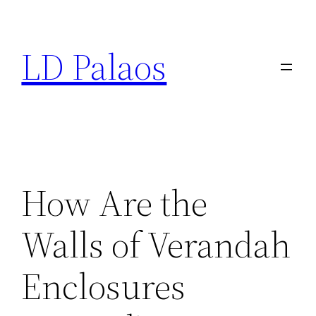
Skip
to
LD Palaos
content
How Are the
Walls of Verandah
Enclosures