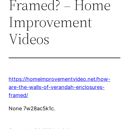
Framed? – Home
Improvement
Videos
https://homeimprovementvideo.net/how-
are-the-walls-of-verandah-enclosures-
framed/
None 7w28ac5k1c.