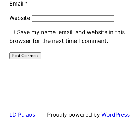
Email
*
Website
Save my name, email, and website in this
browser for the next time I comment.
LD Palaos
Proudly powered by
WordPress