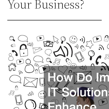
Your Business?