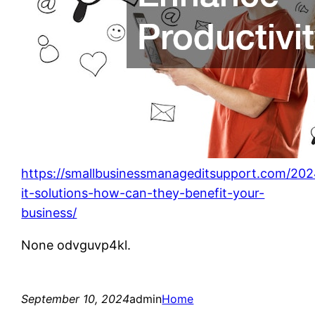
https://smallbusinessmanageditsupport.com/20
it-solutions-how-can-they-benefit-your-
business/
None odvguvp4kl.
September 10, 2024
admin
Home