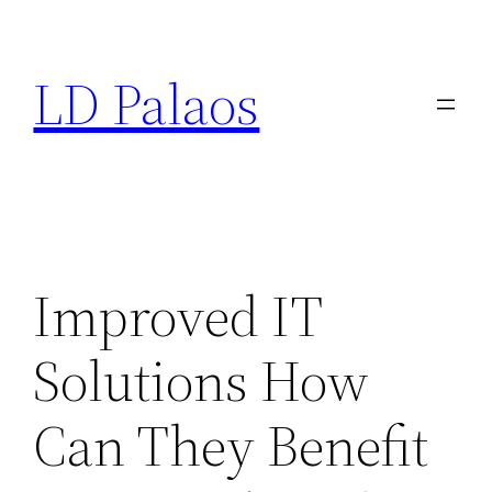
Skip
to
LD Palaos
content
Improved IT
Solutions How
Can They Benefit