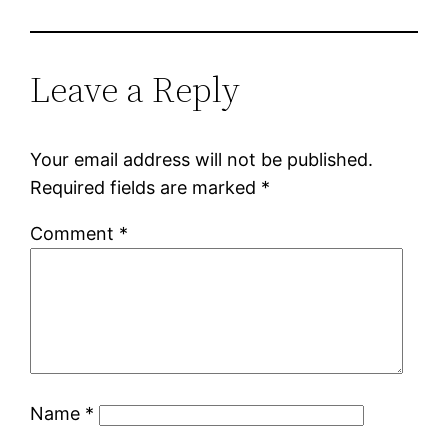
Leave a Reply
Your email address will not be published.
Required fields are marked
*
Comment
*
Name
*