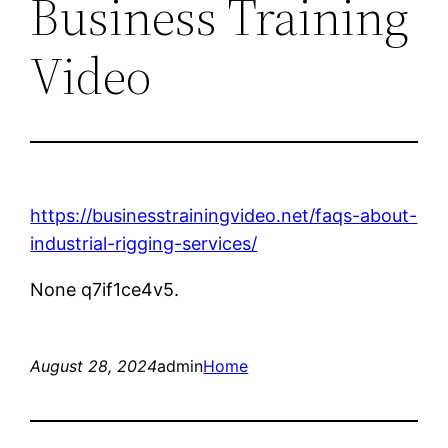
Business Training
Video
https://businesstrainingvideo.net/faqs-about-
industrial-rigging-services/
None q7if1ce4v5.
August 28, 2024
admin
Home