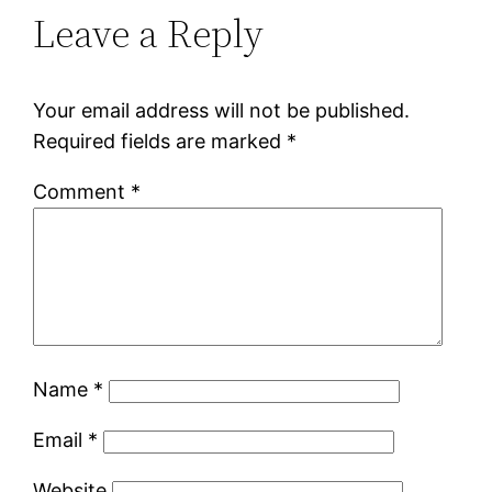
Leave a Reply
Your email address will not be published.
Required fields are marked
*
Comment
*
Name
*
Email
*
Website