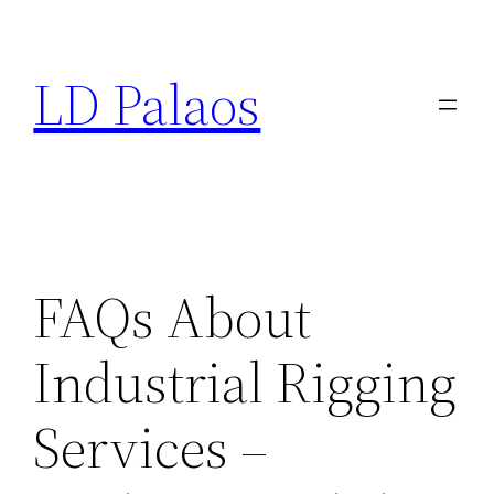
Skip
to
LD Palaos
content
FAQs About
Industrial Rigging
Services –