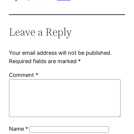
Leave a Reply
Your email address will not be published.
Required fields are marked
*
Comment
*
Name
*