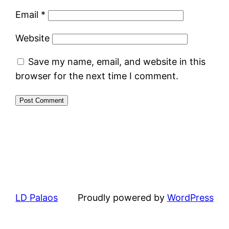
Email
*
Website
Save my name, email, and website in this
browser for the next time I comment.
LD Palaos
Proudly powered by
WordPress