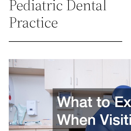
Pediatric Dental
Practice