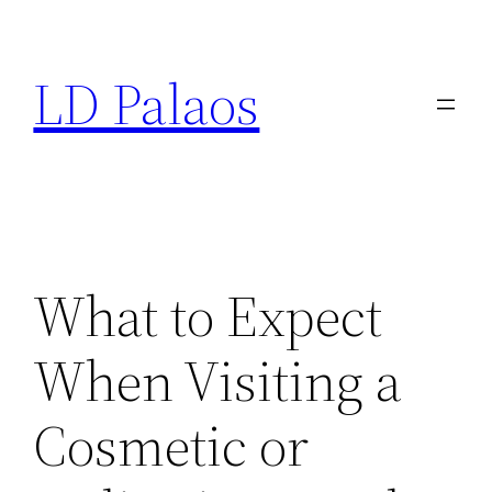
Skip
to
LD Palaos
content
What to Expect
When Visiting a
Cosmetic or