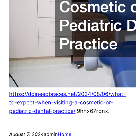
https://doineedbraces.net/2024/08/06/what-
to-expect-when-visiting-a-cosmetic-or-
pediatric-dental-practice/
9hnx67rdnx.
August 7, 2024
admin
Home