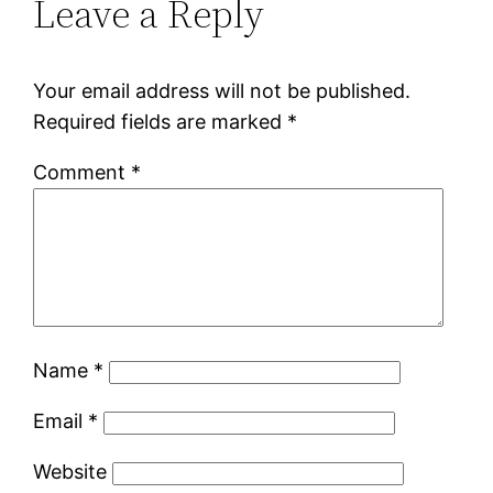
Leave a Reply
Your email address will not be published.
Required fields are marked
*
Comment
*
Name
*
Email
*
Website