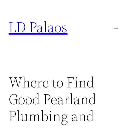
Skip
to
LD Palaos
content
Where to Find
Good Pearland
Plumbing and