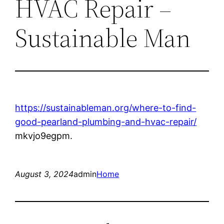
HVAC Repair –
Sustainable Man
https://sustainableman.org/where-to-find-
good-pearland-plumbing-and-hvac-repair/
mkvjo9egpm.
August 3, 2024
admin
Home