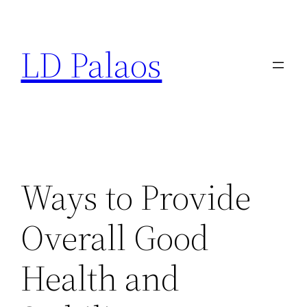
Skip
to
LD Palaos
content
Ways to Provide
Overall Good
Health and