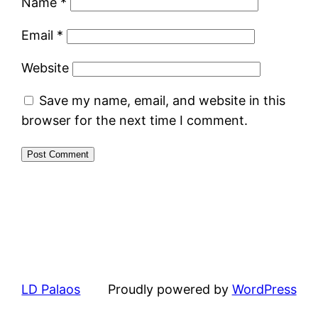
Name
*
Email
*
Website
Save my name, email, and website in this
browser for the next time I comment.
LD Palaos
Proudly powered by
WordPress