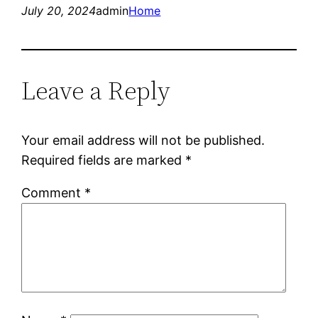
July 20, 2024
admin
Home
Leave a Reply
Your email address will not be published.
Required fields are marked
*
Comment
*