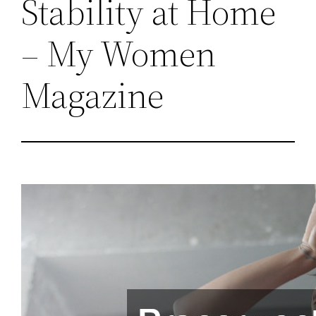
Stability at Home
– My Women
Magazine