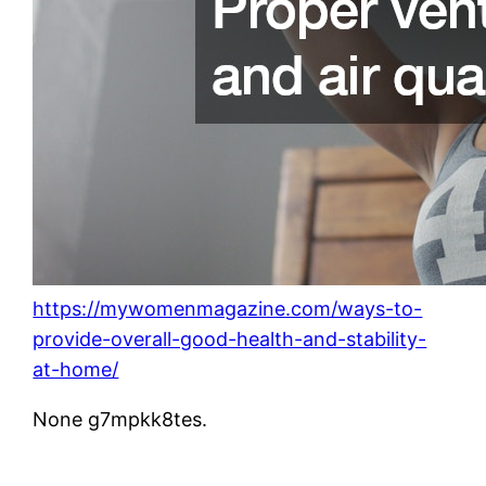
https://mywomenmagazine.com/ways-to-
provide-overall-good-health-and-stability-
at-home/
None g7mpkk8tes.